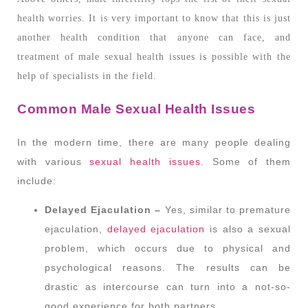
health worries. It is very important to know that this is just
another health condition that anyone can face, and
treatment of male sexual health issues is possible with the
help of specialists in the field.
Common Male Sexual Health Issues
In the modern time, there are many people dealing
with various
sexual health issues
. Some of them
include:
Delayed Ejaculation –
Yes, similar to premature
ejaculation,
delayed ejaculation
is also a sexual
problem, which occurs due to physical and
psychological reasons. The results can be
drastic as intercourse can turn into a not-so-
good experience for both partners.