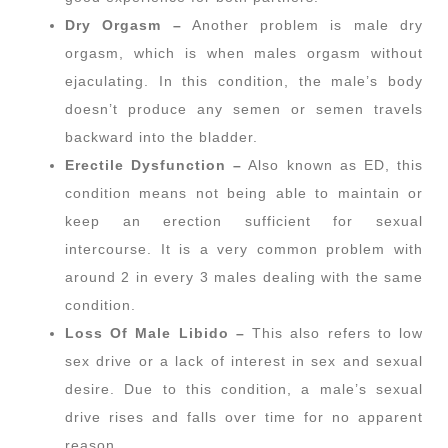
Dry Orgasm –
Another problem is male dry
orgasm, which is when males orgasm without
ejaculating. In this condition, the male’s body
doesn’t produce any semen or semen travels
backward into the bladder.
Erectile Dysfunction –
Also known as ED, this
condition means not being able to maintain or
keep an erection sufficient for sexual
intercourse. It is a very common problem with
around 2 in every 3 males dealing with the same
condition.
Loss Of Male Libido –
This also refers to low
sex drive or a lack of interest in sex and sexual
desire. Due to this condition, a male’s sexual
drive rises and falls over time for no apparent
reason.