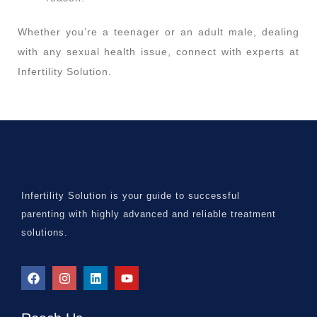
Whether you’re a teenager or an adult male, dealing
with any sexual health issue, connect with experts at
Infertility Solution.
Infertility Solution is your guide to successful
parenting with highly advanced and reliable treatment
solutions.