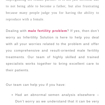
to not being able to become a father, but also frustrating
because many people judge you for having the ability to
reproduce with a female.
Dealing with
male fertility problem
? If yes, then don’t
worry as Infertility Solution is here to help you deal
with all your worries related to the problem and offer
you comprehensive and result-oriented male fertility
treatments. Our team of highly skilled and trained
specialists works together to bring excellent care to
their patients.
Our team can help you if you have:
Had an abnormal semen analysis elsewhere –
Don’t worry as we understand that it can be very