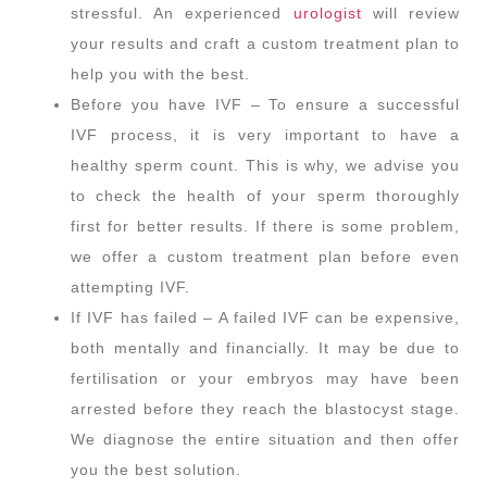
stressful. An experienced
urologist
will review
your results and craft a custom treatment plan to
help you with the best.
Before you have IVF – To ensure a successful
IVF process, it is very important to have a
healthy sperm count. This is why, we advise you
to check the health of your sperm thoroughly
first for better results. If there is some problem,
we offer a custom treatment plan before even
attempting IVF.
If IVF has failed – A failed IVF can be expensive,
both mentally and financially. It may be due to
fertilisation or your embryos may have been
arrested before they reach the blastocyst stage.
We diagnose the entire situation and then offer
you the best solution.