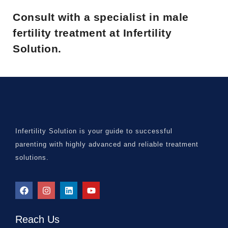
Consult with a specialist in male
fertility treatment at Infertility
Solution.
Infertility Solution is your guide to successful
parenting with highly advanced and reliable treatment
solutions.
Reach Us