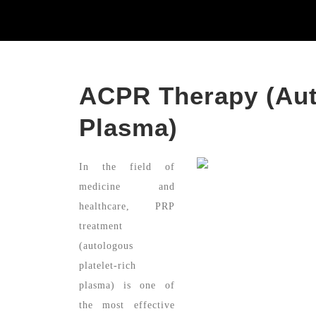
ACPR Therapy (Aut
Plasma)
In the field of
medicine and
healthcare, PRP
treatment
(autologous
platelet-rich
plasma) is one of
the most effective