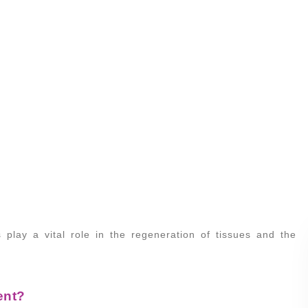
 play a vital role in the regeneration of tissues and the
ent?