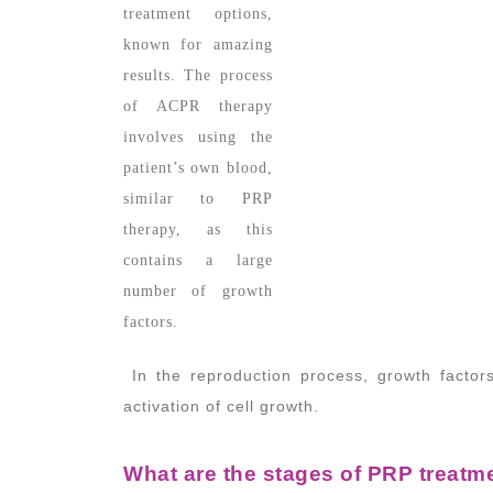
treatment options,
known for amazing
results. The process
of ACPR therapy
involves using the
patient’s own blood,
similar to PRP
therapy, as this
contains a large
number of growth
factors.
In the reproduction process, growth factors
activation of cell growth.
What are the stages of PRP treatm