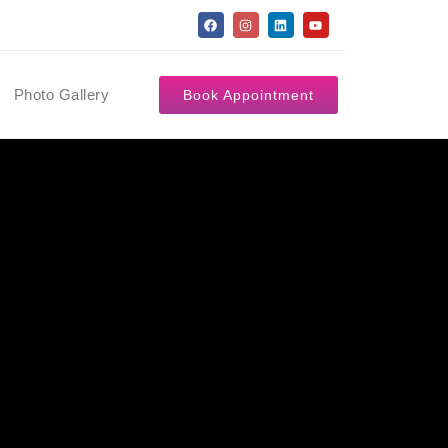
Photo Gallery
Book Appointment