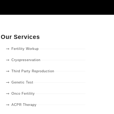
Our Services
Fertility Workup
Cryopreservation
Third Party Reproduction
Genetic Test
Onco Fertility
ACPR Therapy