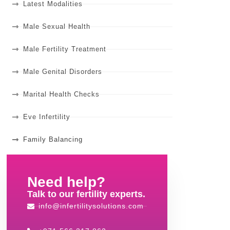
Latest Modalities
Male Sexual Health
Male Fertility Treatment
Male Genital Disorders
Marital Health Checks
Eve Infertility
Family Balancing
Need help?
Talk to our fertility experts.
info@infertilitysolutions.com