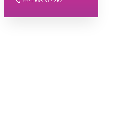
+971 566 317 862