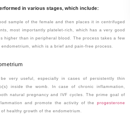
s performed in various stages, which include:
ood sample of the female and then places it in centrifuged
ents, most importantly platelet-rich, which has a very good
es higher than in peripheral blood. The process takes a few
e endometrium, which is a brief and pain-free process.
dometrium
 very useful, especially in cases of persistently thin
o(s) inside the womb. In case of chronic inflammation,
 both natural pregnancy and IVF cycles. The prime goal of
flammation and promote the activity of the
progesterone
on of healthy growth of the endometrium.