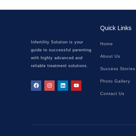
Quick Links
Infertility Solution is your
Home
guide to successful parenting
About Us
with highly advanced and
reliable treatment solutions.
Success Stories
Photo Gallery
Contact Us