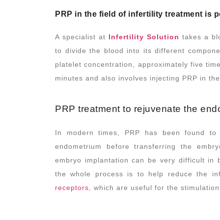
PRP in the field of infertility treatment i
A specialist at
Infertility Solution
takes a bl
to divide the blood into its different compon
platelet concentration, approximately five tim
minutes and also involves injecting PRP in th
PRP treatment to rejuvenate the en
In modern times, PRP has been found to be
endometrium before transferring the embry
embryo implantation can be very difficult in
the whole process is to help reduce the in
receptors
, which are useful for the stimulati