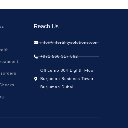
Reach Us
es
info@infertilitysolutions.com
alth
+971 566 317 862
Treatment
Office no 804 Eighth Floor
isorders
Burjuman Business Tower,
 Checks
Burjuman Dubai
ng