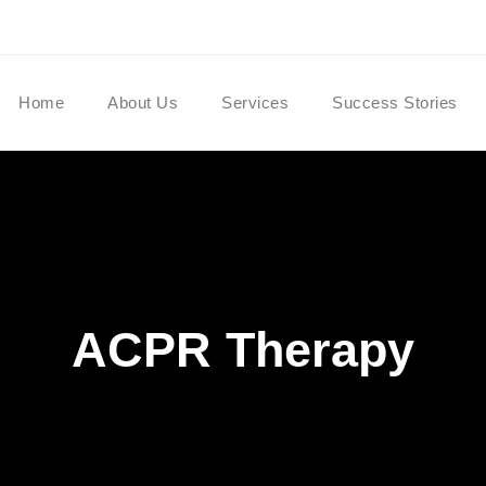
Home
About Us
Services
Success Stories
ACPR Therapy