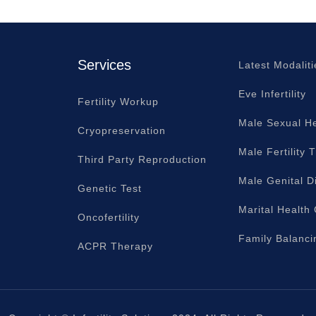
Services
Latest Modaliti
Eve Infertility
Fertility Workup
Male Sexual He
Cryopreservation
Male Fertility 
Third Party Reproduction
Male Genital D
Genetic Test
Marital Health
Oncofertility
Family Balanci
ACPR Therapy