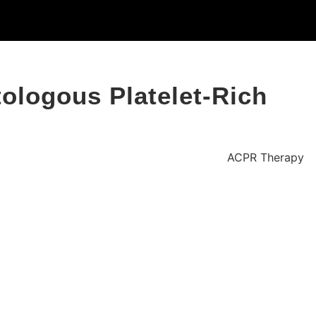
ologous Platelet-Rich