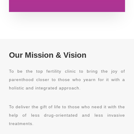
Our Mission & Vision
To be the top fertility clinic to bring the joy of
parenthood closer to those who yearn for it with a
holistic and integrated approach.
To deliver the gift of life to those who need it with the
help of less drug-orientated and less invasive
treatments.