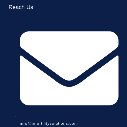
Reach Us
info@infertilitysolutions.com