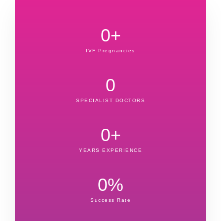
0
+
IVF Pregnancies
0
SPECIALIST DOCTORS
0
+
YEARS EXPERIENCE
0
%
Success Rate