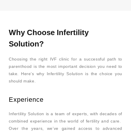
Why Choose Infertility
Solution?
Choosing the right IVF clinic for a successful path to
parenthood is the most important decision you need to
take. Here’s why Infertility Solution is the choice you
should make.
Experience
Infertility Solution is a team of experts, with decades of
combined experience in the world of fertility and care.
Over the years, we’ve gained access to advanced