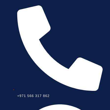
+971 566 317 862