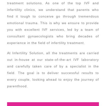
treatment solutions. As one of the top IVF and
infertility clinics, we understand that parents who
find it tough to conceive go through tremendous
emotional trauma. This is why we ensure to provide
you with excellent IVF services, led by a team of
consultant gynaecologists who bring decades of
experience in the field of infertility treatment.
At Infertility Solution, all the treatments are carried
out in-house at our state-of-the-art IVF laboratory
and carefully taken care of by a specialist in the
field. The goal is to deliver successful results to
every couple, looking ahead to enjoy the journey of
parenthood.