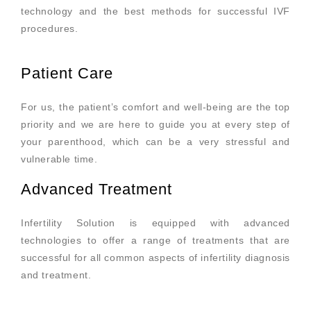
technology and the best methods for successful IVF
procedures.
Patient Care
For us, the patient’s comfort and well-being are the top
priority and we are here to guide you at every step of
your parenthood, which can be a very stressful and
vulnerable time.
Advanced Treatment
Infertility Solution is equipped with advanced
technologies to offer a range of treatments that are
successful for all common aspects of infertility diagnosis
and treatment.