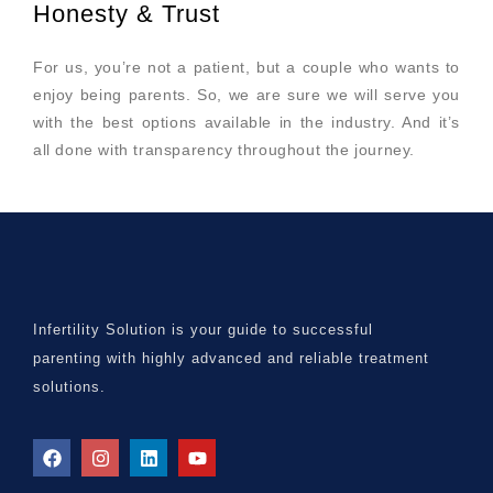
Honesty & Trust
For us, you’re not a patient, but a couple who wants to
enjoy being parents. So, we are sure we will serve you
with the best options available in the industry. And it’s
all done with transparency throughout the journey.
Infertility Solution is your guide to successful
parenting with highly advanced and reliable treatment
solutions.